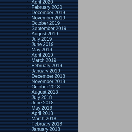
April 2020
February 2020
December 2019
November 2019
October 2019
September 2019
August 2019
July 2019
June 2019
May 2019
April 2019
March 2019
February 2019
January 2019
December 2018
November 2018
October 2018
August 2018
July 2018
June 2018
May 2018
April 2018
March 2018
February 2018
January 2018