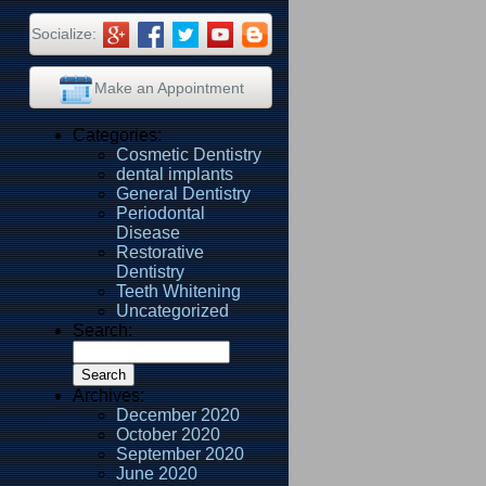
Socialize:
Make an Appointment
Categories:
Cosmetic Dentistry
dental implants
General Dentistry
Periodontal
Disease
Restorative
Dentistry
Teeth Whitening
Uncategorized
Search:
Archives:
December 2020
October 2020
September 2020
June 2020