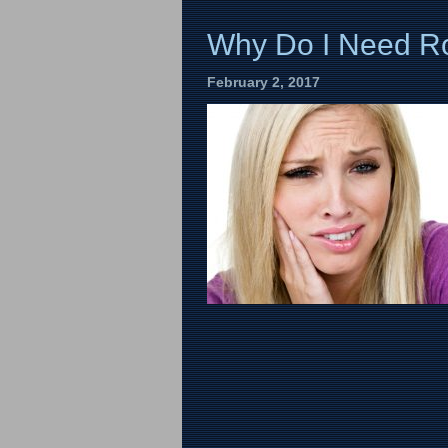
Why Do I Need Ro
February 2, 2017