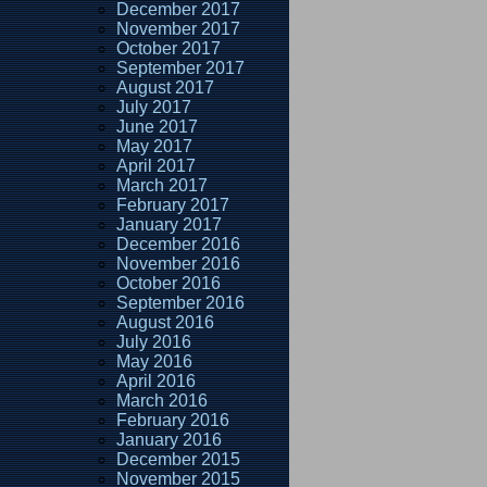
December 2017
November 2017
October 2017
September 2017
August 2017
July 2017
June 2017
May 2017
April 2017
March 2017
February 2017
January 2017
December 2016
November 2016
October 2016
September 2016
August 2016
July 2016
May 2016
April 2016
March 2016
February 2016
January 2016
December 2015
November 2015