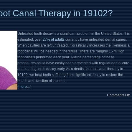
ot Canal Therapy in 19102?
Untreated tooth decay is a significant problem in the United States. It is
estimated, over
27% of adults
currently have untreated dental caries.
When cavities are left untreated, it drastically increases the likeliness a
root canal will be needed in the future. There are roughly 15 million
root canals performed each year. A large percentage of these
procedures could have easily been prevented with regular dental care
and treating tooth decay early. As a dentist for root canal therapy in
19102, we treat teeth suffering from significant decay to restore the
health and function of the tooth.
(more…)
Comments Off