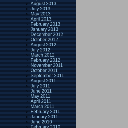
August 2013
July 2013
May 2013
April 2013
February 2013
January 2013
December 2012
October 2012
August 2012
July 2012
March 2012
February 2012
November 2011
October 2011
September 2011
August 2011
July 2011
June 2011
May 2011
April 2011
March 2011
February 2011
January 2011
June 2010
February 2010