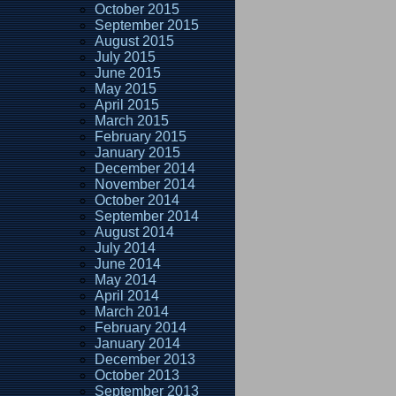
October 2015
September 2015
August 2015
July 2015
June 2015
May 2015
April 2015
March 2015
February 2015
January 2015
December 2014
November 2014
October 2014
September 2014
August 2014
July 2014
June 2014
May 2014
April 2014
March 2014
February 2014
January 2014
December 2013
October 2013
September 2013