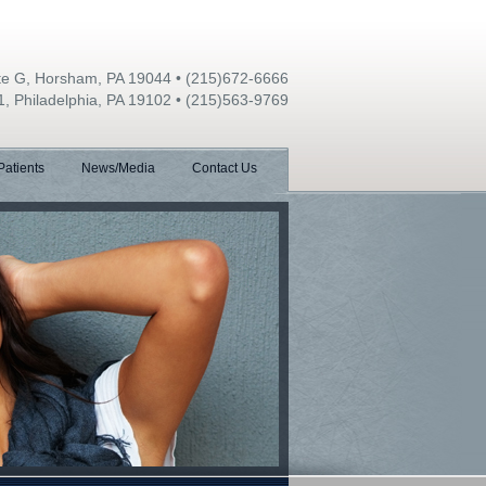
ite G, Horsham, PA 19044
•
(215)672-6666
1, Philadelphia, PA 19102
•
(215)563-9769
atients
News/Media
Contact Us