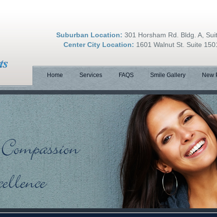
Suburban Location:
301 Horsham Rd. Bldg. A, Su
Center City Location:
1601 Walnut St. Suite 150
Home
Services
FAQS
Smile Gallery
New P