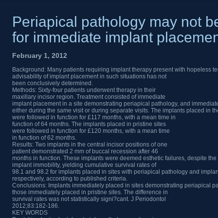
Periapical pathology may not be
for immediate implant placemen
February 1, 2012
Background: Many patients requiring implant therapy present with hopeless tee
advisability of implant placement in such situations has not
been conclusively determined.
Methods: Sixty-four patients underwent therapy in their
maxillary incisor region. Treatment consisted of immediate
implant placement in a site demonstrating periapical pathology, and immediate i
either during the same visit or during separate visits. The implants placed in 
were followed in function for £117 months, with a mean time in
function of 64 months. The implants placed in pristine sites
were followed in function for £120 months, with a mean time
in function of 62 months.
Results: Two implants in the central incisor positions of one
patient demonstrated 2 mm of buccal recession after 46
months in function. These implants were deemed esthetic failures, despite th
implant immobility, yielding cumulative survival rates of
98.1 and 98.2 for implants placed in sites with periapical pathology and implan
respectively, according to published criteria.
Conclusions: Implants immediately placed in sites demonstrating periapical p
those immediately placed in pristine sites. The difference in
survival rates was not statistically signi?cant. J Periodontol
2012;83:182-186.
KEY WORDS